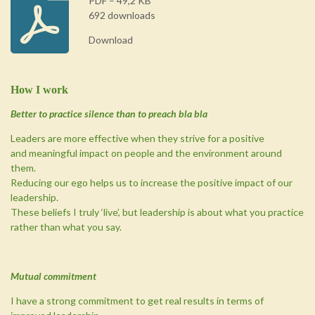
PDF – 49,2 KB
692 downloads
Download
How I work
Better to practice silence than to preach bla bla
Leaders are more effective when they strive for a positive
and meaningful impact on people and the environment around
them.
Reducing our ego helps us to increase the positive impact of our
leadership.
These beliefs I truly ‘live’, but leadership is about what you practice
rather than what you say.
Mutual commitment
I have a strong commitment to get real results in terms of