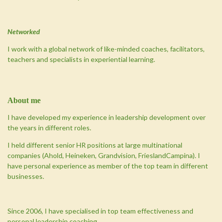
Networked
I work with a global network of like-minded coaches, facilitators,
teachers and specialists in experiential learning.
About
me
I have developed my experience in leadership development over
the years in different roles.
I held different senior HR positions at large multinational
companies (Ahold, Heineken, Grandvision, FrieslandCampina). I
have personal experience as member of the top team in different
businesses.
Since 2006, I have specialised in top team effectiveness and
personal leadership coaching.