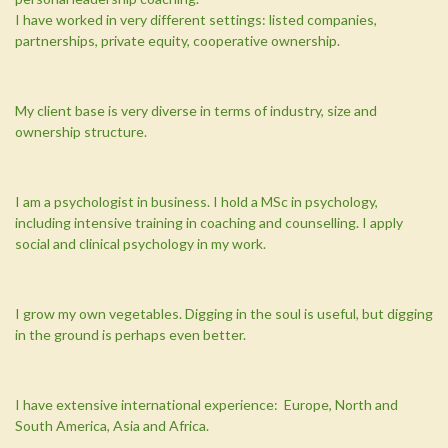
I have worked in very different settings: listed companies,
partnerships, private equity, cooperative ownership.
My client base is very diverse in terms of industry, size and
ownership structure.
I am a psychologist in business. I hold a MSc in psychology,
including intensive training in coaching and counselling. I apply
social and clinical psychology in my work.
I grow my own vegetables. Digging in the soul is useful, but digging
in the ground is perhaps even better.
I have extensive international experience: Europe, North and
South America, Asia and Africa.