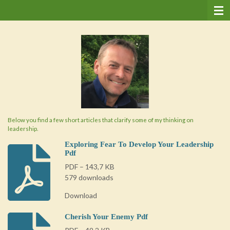
Ga
direct
naar
de
hoofdinhoud
Below you find a few short articles that clarify some of my thinking on
leadership.
Exploring Fear To Develop Your Leadership
Pdf
PDF – 143,7 KB
579 downloads
Download
Cherish Your Enemy Pdf