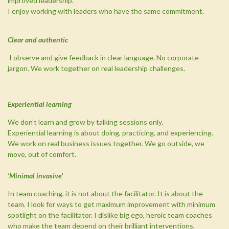
improved leadership.
I enjoy working with leaders who have the same commitment.
Clear and authentic
I observe and give feedback in clear language. No corporate
jargon.
We work together on real leadership challenges.
Experiential learning
We don’t learn and grow by talking sessions only.
Experiential learning is about doing, practicing, and experiencing.
We work on real business issues together. We go outside, we
move, out of comfort.
'Minimal invasive'
In team coaching, it is not about the facilitator. It is about the
team. I look for ways to get maximum improvement with minimum
spotlight on the facilitator. I dislike big ego, heroic team coaches
who make the team depend on their brilliant interventions.