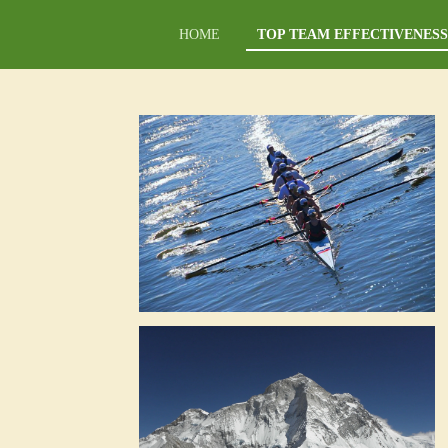
Ga
HOME
TOP TEAM EFFECTIVENESS
direct
naar
de
hoofdinhoud