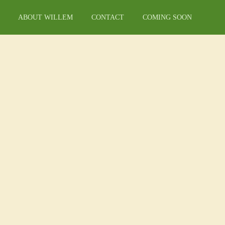
ABOUT WILLEM
CONTACT
COMING SOON