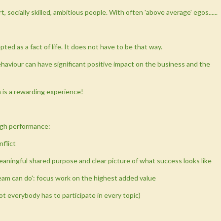
socially skilled, ambitious people. With often 'above average' egos......
ted as a fact of life. It does not have to be that way.
haviour can have significant positive impact on the business and the
m is a rewarding experience!
high performance:
nflict
meaningful shared purpose and clear picture of what success looks like
team can do': focus work on the highest added value
ot everybody has to participate in every topic)