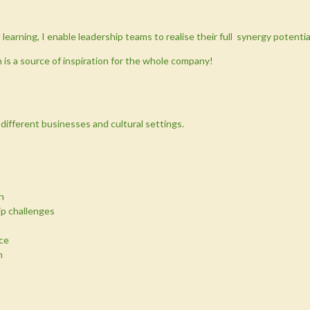
learning, I enable leadership teams to realise their full synergy potentia
n is a source of inspiration for the whole company!
n different businesses and cultural settings.
n
ip challenges
ce
m