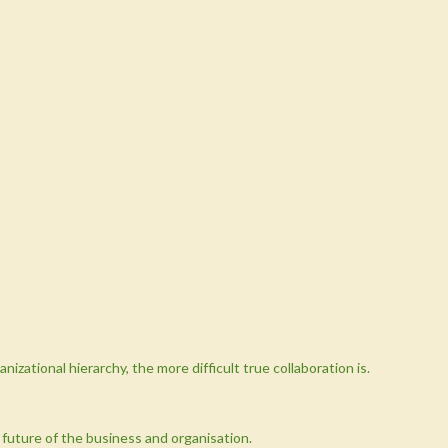
nizational hierarchy, the more difficult true collaboration is.
future of the business and organisation.