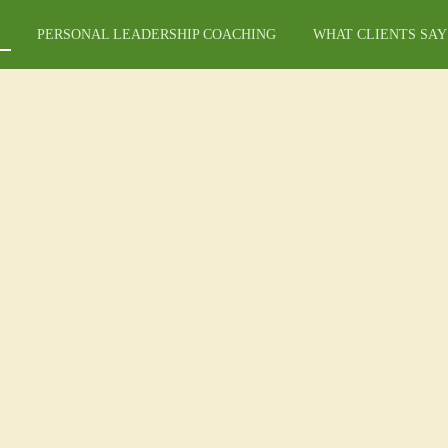
PERSONAL LEADERSHIP COACHING
WHAT CLIENTS SAY