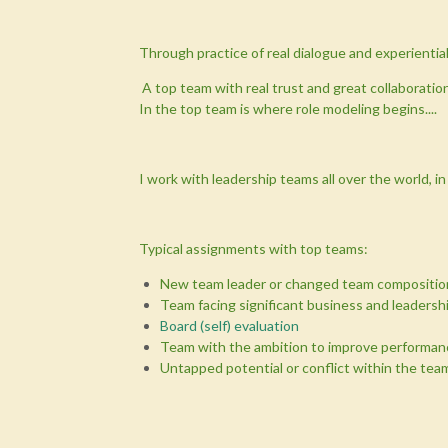
Through practice of real dialogue and experiential 
A top team with real trust and great collaboratio
In the top team is where role modeling begins....
I work with leadership teams all over the world, i
Typical assignments with top teams:
New team leader or changed team compositio
Team facing significant business and leadersh
Board (self) evaluation
Team with the ambition to improve performan
Untapped potential or conflict within the tea