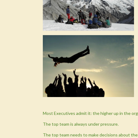
Most Executives admit it: the higher up in the orga
The top team is always under pressure.
The top team needs to make decisions about the 