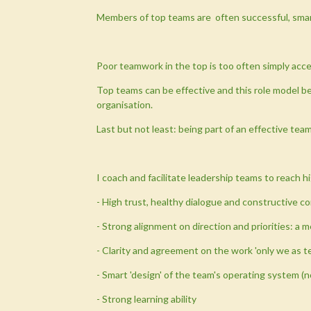
Members of top teams are often successful, smart, 
Poor teamwork in the top is too often simply accep
Top teams can be effective and this role model be
organisation.
Last but not least: being part of an effective tea
I coach and facilitate leadership teams to reach 
- High trust, healthy dialogue and constructive co
- Strong alignment on direction and priorities: a 
- Clarity and agreement on the work 'only we as 
- Smart 'design' of the team's operating system (n
- Strong learning ability